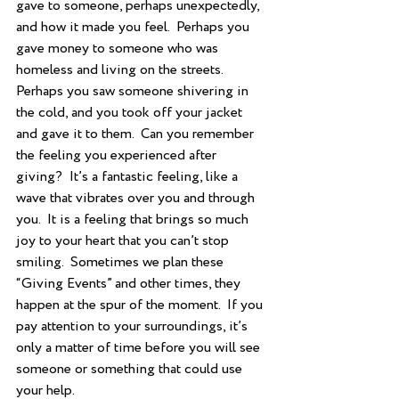
gave to someone, perhaps unexpectedly, 
and how it made you feel.  Perhaps you 
gave money to someone who was 
homeless and living on the streets. 
Perhaps you saw someone shivering in 
the cold, and you took off your jacket 
and gave it to them.  Can you remember 
the feeling you experienced after 
giving?  It’s a fantastic feeling, like a 
wave that vibrates over you and through 
you.  It is a feeling that brings so much 
joy to your heart that you can’t stop 
smiling.  Sometimes we plan these 
“Giving Events” and other times, they 
happen at the spur of the moment.  If you 
pay attention to your surroundings, it’s 
only a matter of time before you will see 
someone or something that could use 
your help.  