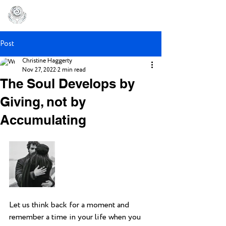
Post
Christine Haggerty
Nov 27, 2022
2 min read
The Soul Develops by
Giving, not by
Accumulating
Let us think back for a moment and 
remember a time in your life when you 