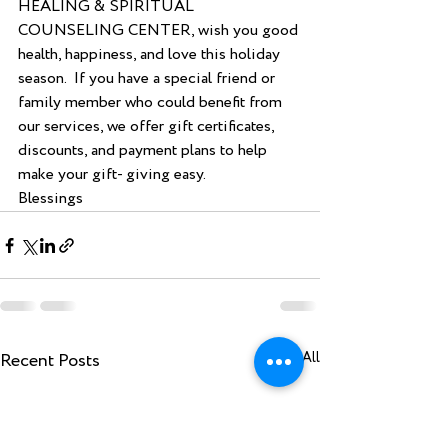
HEALING & SPIRITUAL 
COUNSELING CENTER, wish you good 
health, happiness, and love this holiday 
season.  If you have a special friend or 
family member who could benefit from 
our services, we offer gift certificates, 
discounts, and payment plans to help 
make your gift- giving easy.  
Blessings
Recent Posts
See All