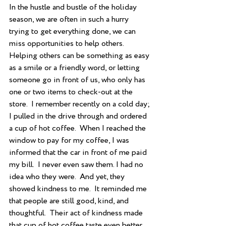
In the hustle and bustle of the holiday 
season, we are often in such a hurry 
trying to get everything done, we can 
miss opportunities to help others.  
Helping others can be something as easy 
as a smile or a friendly word, or letting 
someone go in front of us, who only has 
one or two items to check-out at the 
store.  I remember recently on a cold day; 
I pulled in the drive through and ordered 
a cup of hot coffee.  When I reached the 
window to pay for my coffee, I was 
informed that the car in front of me paid 
my bill.  I never even saw them. I had no 
idea who they were.  And yet, they 
showed kindness to me.  It reminded me 
that people are still good, kind, and 
thoughtful.  Their act of kindness made 
that cup of hot coffee taste even better.