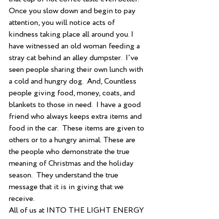
Once you slow down and begin to pay 
attention, you will notice acts of 
kindness taking place all around you. I 
have witnessed an old woman feeding a 
stray cat behind an alley dumpster.  I’ve 
seen people sharing their own lunch with 
a cold and hungry dog.  And, Countless 
people giving food, money, coats, and 
blankets to those in need.  I have a good 
friend who always keeps extra items and 
food in the car.  These items are given to 
others or to a hungry animal. These are 
the people who demonstrate the true 
meaning of Christmas and the holiday 
season.  They understand the true 
message that it is in giving that we 
receive.  
All of us at INTO THE LIGHT ENERGY 