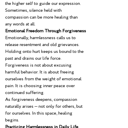
the higher self to guide our expression.
Sometimes, silence held with 
compassion can be more healing than 
any words at all.
Emotional Freedom Through Forgiveness
Emotionally, harmlessness calls us to 
release resentment and old grievances. 
Holding onto hurt keeps us bound to the 
past and drains our life force.
Forgiveness is not about excusing 
harmful behavior. It is about freeing 
ourselves from the weight of emotional 
pain. It is choosing inner peace over 
continued suffering.
As forgiveness deepens, compassion 
naturally arises — not only for others, but 
for ourselves. In this space, healing 
begins.
Practicing Harmlessness in Daily Life