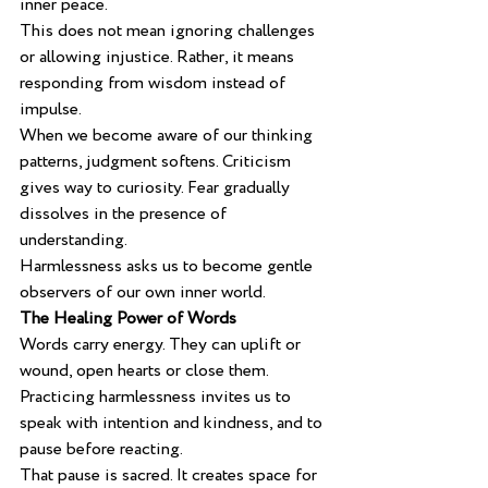
inner peace.
This does not mean ignoring challenges 
or allowing injustice. Rather, it means 
responding from wisdom instead of 
impulse.
When we become aware of our thinking 
patterns, judgment softens. Criticism 
gives way to curiosity. Fear gradually 
dissolves in the presence of 
understanding.
Harmlessness asks us to become gentle 
observers of our own inner world.
The Healing Power of Words
Words carry energy. They can uplift or 
wound, open hearts or close them. 
Practicing harmlessness invites us to 
speak with intention and kindness, and to 
pause before reacting.
That pause is sacred. It creates space for 