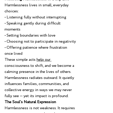
Harmlessness lives in small, everyday 
choices:
• Listening fully without interrupting
• Speaking gently during difficult 
moments
• Setting boundaries with love
• Choosing not to participate in negativity
• Offering patience where frustration 
once lived
These simple acts 
help our 
consciousness to shift, and we become a 
calming presence in the lives of others.
Harmlessness radiates outward. It quietly 
influences families, communities, and 
collective energy in ways we may never 
fully see — yet its impact is profound.
The Soul’s Natural Expression
Harmlessness is not weakness. It requires 