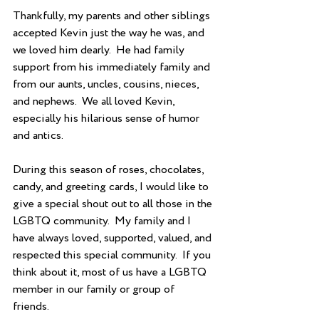
Thankfully, my parents and other siblings 
accepted Kevin just the way he was, and 
we loved him dearly.  He had family 
support from his immediately family and 
from our aunts, uncles, cousins, nieces, 
and nephews.  We all loved Kevin, 
especially his hilarious sense of humor 
and antics. 
During this season of roses, chocolates, 
candy, and greeting cards, I would like to 
give a special shout out to all those in the 
LGBTQ community.  My family and I 
have always loved, supported, valued, and 
respected this special community.  If you 
think about it, most of us have a LGBTQ 
member in our family or group of 
friends. 