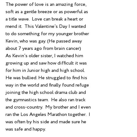
The power of love is an amazing force, 
soft as a gentle breeze or as powerful as 
a title wave.  Love can break a heart or 
mend it.  This Valentine’s Day I wanted 
to do something for my younger brother 
Kevin, who was gay. (He passed away 
about 7 years ago from brain cancer) 
As Kevin’s older sister, I watched him 
growing up and saw how difficult it was 
for him in Junior high and high school.  
He was bullied. He struggled to find his 
way in the world and finally found refuge 
joining the high school drama club and 
the gymnastics team.  He also ran track 
and cross-country.  My brother and I even 
ran the Los Angeles Marathon together.  I 
was often by his side and made sure he 
was safe and happy.  