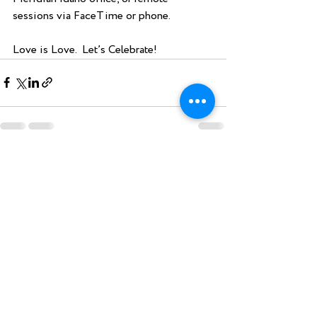
sessions via FaceTime or phone.
Love is Love.  Let’s Celebrate!
Recent Posts
See All