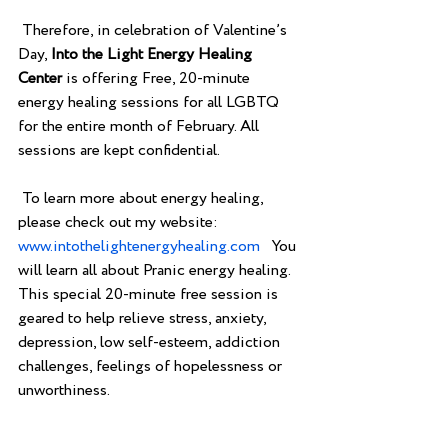
 Therefore, in celebration of Valentine’s 
Day, 
Into the Light Energy Healing 
Center 
is offering Free, 20-minute 
energy healing sessions for all LGBTQ 
for the entire month of February. All 
sessions are kept confidential.
 To learn more about energy healing, 
please check out my website: 
www.intothelightenergyhealing.com
   You 
will learn all about Pranic energy healing.  
This special 20-minute free session is 
geared to help relieve stress, anxiety, 
depression, low self-esteem, addiction 
challenges, feelings of hopelessness or 
unworthiness. 