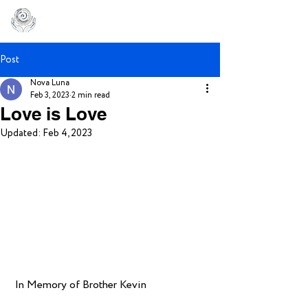
Post
Nova Luna
Feb 3, 2023
2 min read
Love is Love
Updated:
Feb 4, 2023
 In Memory of Brother Kevin 