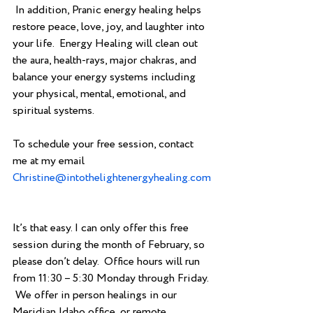
 In addition, Pranic energy healing helps 
restore peace, love, joy, and laughter into 
your life.  Energy Healing will clean out 
the aura, health-rays, major chakras, and 
balance your energy systems including 
your physical, mental, emotional, and 
spiritual systems. 
To schedule your free session, contact 
me at my email                             
Christine@intothelightenergyhealing.com
It’s that easy. I can only offer this free 
session during the month of February, so 
please don’t delay.  Office hours will run 
from 11:30 – 5:30 Monday through Friday. 
 We offer in person healings in our 
Meridian Idaho office, or remote 