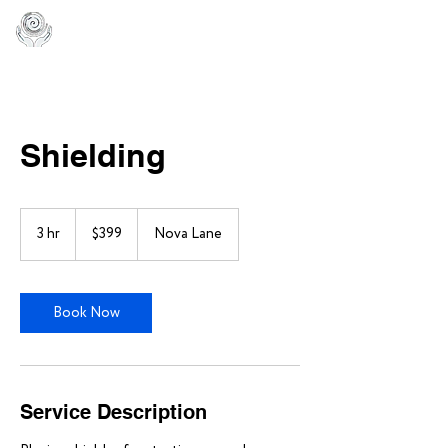
Shielding
399
US
3 hr
3
$399
Nova Lane
dollars
h
r
Book Now
Service Description