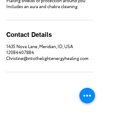
Placing shields of protection around you:
Includes an aura and chakra cleaning.
Contact Details
1435 Nova Lane, Meridian, ID, USA
12084407884
Christine@intothelightenergyhealing.com
Home
About
Single Sessions
Blog
Packages
Contact