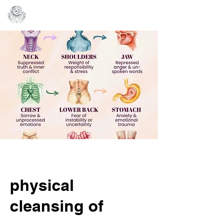
physical
cleansing of