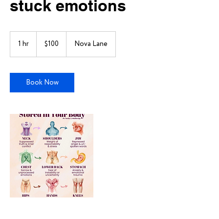
stuck emotions
100
US
1 hr
1
$100
Nova Lane
dollars
h
Book Now