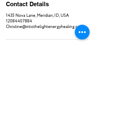
Contact Details
1435 Nova Lane, Meridian, ID, USA
12084407884
Christine@intothelightenergyhealing.com
Home
About
Single Sessions
Blog
Packages
Contact
Review
Donate
©2025 INTO THE LIGHT | Created by
novaluna.io