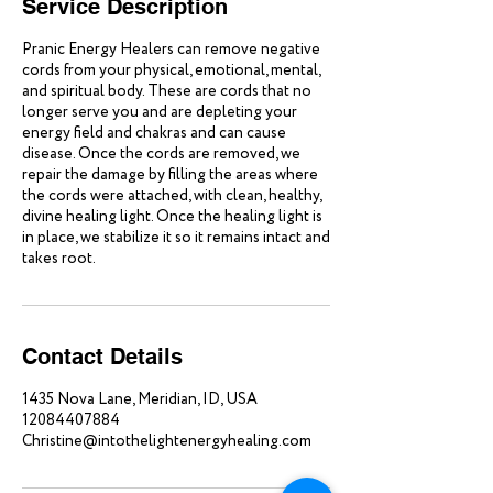
Service Description
Pranic Energy Healers can remove negative
cords from your physical, emotional, mental,
and spiritual body. These are cords that no
longer serve you and are depleting your
energy field and chakras and can cause
disease. Once the cords are removed, we
repair the damage by filling the areas where
the cords were attached, with clean, healthy,
divine healing light. Once the healing light is
in place, we stabilize it so it remains intact and
takes root.
Contact Details
1435 Nova Lane, Meridian, ID, USA
12084407884
Christine@intothelightenergyhealing.com