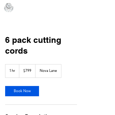
6 pack cutting
cords
799
US
1 hr
1
$799
Nova Lane
dollars
h
Book Now