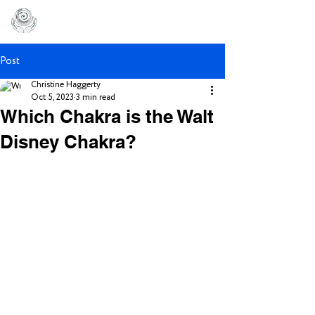
Post
Christine Haggerty
Oct 5, 2023
3 min read
Which Chakra is the Walt
Disney Chakra?