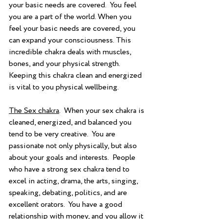
your basic needs are covered.  You feel 
you are a part of the world. When you 
feel your basic needs are covered, you 
can expand your consciousness. This 
incredible chakra deals with muscles, 
bones, and your physical strength.  
Keeping this chakra clean and energized 
is vital to you physical wellbeing.
The Sex chakra
.  When your sex chakra is 
cleaned, energized, and balanced you 
tend to be very creative.  You are 
passionate not only physically, but also 
about your goals and interests.  People 
who have a strong sex chakra tend to 
excel in acting, drama, the arts, singing, 
speaking, debating, politics, and are 
excellent orators.  You have a good 
relationship with money, and you allow it 