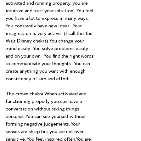
activated and running properly, you are 
intuitive and trust your intuition.  You feel 
you have a lot to express in many ways.  
You constantly have new ideas.  Your 
imagination is very active.  (I call this the 
Walt Disney chakra) You change your 
mind easily.  You solve problems easily 
and on your own.  You find the right words 
to communicate your thoughts.  You can 
create anything you want with enough 
consistency of aim and effort.
The crown chakra
 When activated and 
functioning properly you can have a 
conversation without taking things 
personal. You can see yourself without 
forming negative judgements. Your 
senses are sharp but you are not over 
sensitive. You feel inspired often.You are 