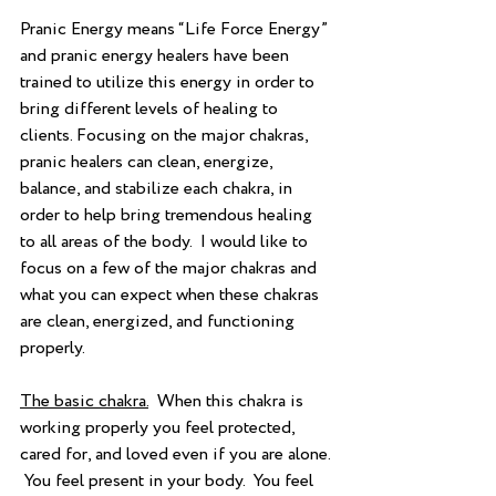
Pranic Energy means “Life Force Energy” 
and pranic energy healers have been 
trained to utilize this energy in order to 
bring different levels of healing to 
clients. Focusing on the major chakras, 
pranic healers can clean, energize, 
balance, and stabilize each chakra, in 
order to help bring tremendous healing 
to all areas of the body.  I would like to 
focus on a few of the major chakras and 
what you can expect when these chakras 
are clean, energized, and functioning 
properly.  
The basic chakra.
  When this chakra is 
working properly you feel protected, 
cared for, and loved even if you are alone. 
 You feel present in your body.  You feel 