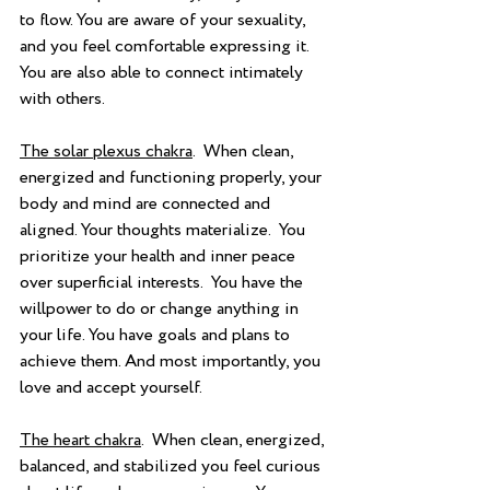
to flow. You are aware of your sexuality, 
and you feel comfortable expressing it.  
You are also able to connect intimately 
with others.
The solar plexus chakra
.  When clean, 
energized and functioning properly, your 
body and mind are connected and 
aligned. Your thoughts materialize.  You 
prioritize your health and inner peace 
over superficial interests.  You have the 
willpower to do or change anything in 
your life. You have goals and plans to 
achieve them. And most importantly, you 
love and accept yourself.
The heart chakra
.  When clean, energized, 
balanced, and stabilized you feel curious 