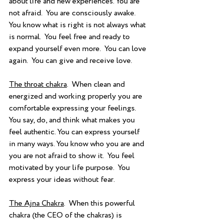
about life and new experiences. You are 
not afraid.  You are consciously awake.  
You know what is right is not always what 
is normal.  You feel free and ready to 
expand yourself even more.  You can love 
again.  You can give and receive love. 
The throat chakra
.  When clean and 
energized and working properly you are 
comfortable expressing your feelings. 
You say, do, and think what makes you 
feel authentic. You can express yourself 
in many ways. You know who you are and 
you are not afraid to show it.  You feel 
motivated by your life purpose.  You 
express your ideas without fear. 
The Ajna Chakra
.  When this powerful 
chakra (the CEO of the chakras) is 