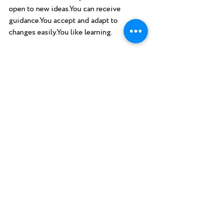
open to new ideas.You can receive 
guidance.You accept and adapt to 
changes easily.You like learning. 
Keep those chakras clean, energized, and 
balanced, and the sky's the limit.  
Recent Posts
See All