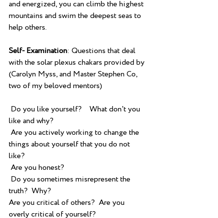
and energized, you can climb the highest 
mountains and swim the deepest seas to 
help others.
Self- Examination
: Questions that deal 
with the solar plexus chakars provided by 
(Carolyn Myss, and Master Stephen Co, 
two of my beloved mentors)
 Do you like yourself?    What don’t you 
like and why?
 Are you actively working to change the 
things about yourself that you do not 
like?
 Are you honest?
 Do you sometimes misrepresent the 
truth?  Why?  
Are you critical of others?  Are you 
overly critical of yourself?