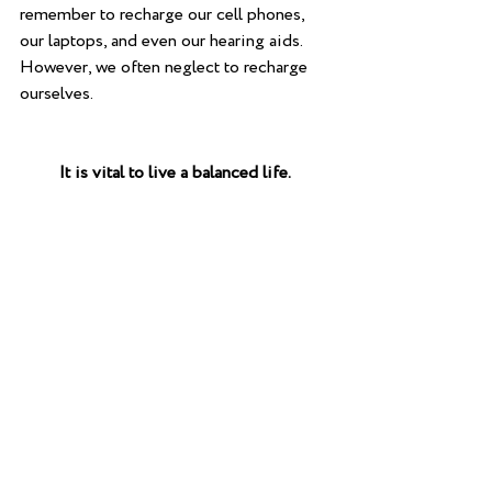
remember to recharge our cell phones, 
our laptops, and even our hearing aids. 
However, we often neglect to recharge 
ourselves.
         It is vital to live a balanced life.