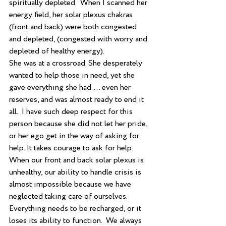
spiritually depleted.  When I scanned her 
energy field, her solar plexus chakras 
(front and back) were both congested 
and depleted, (congested with worry and 
depleted of healthy energy). 
She was at a crossroad. She desperately 
wanted to help those in need, yet she 
gave everything she had…. even her 
reserves, and was almost ready to end it 
all.  I have such deep respect for this 
person because she did not let her pride, 
or her ego get in the way of asking for 
help. It takes courage to ask for help.
When our front and back solar plexus is 
unhealthy, our ability to handle crisis is 
almost impossible because we have 
neglected taking care of ourselves.  
Everything needs to be recharged, or it 
loses its ability to function.  We always 