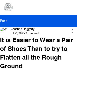
Post
Christine Haggerty
Jul 21, 2025
2 min read
It is Easier to Wear a Pair
of Shoes Than to try to
Flatten all the Rough
Ground