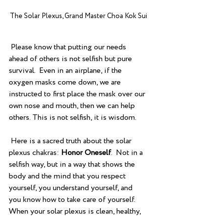
The Solar Plexus, Grand Master Choa Kok Sui
 Please know that putting our needs 
ahead of others is not selfish but pure 
survival.  Even in an airplane, if the 
oxygen masks come down, we are 
instructed to first place the mask over our 
own nose and mouth, then we can help 
others. This is not selfish, it is wisdom.
 Here is a sacred truth about the solar 
plexus chakras: 
Honor Oneself
.  Not in a 
selfish way, but in a way that shows the 
body and the mind that you respect 
yourself, you understand yourself, and 
you know how to take care of yourself.  
When your solar plexus is clean, healthy, 