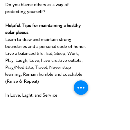
Do you blame others as a way of 
protecting yourself?
Helpful Tips for maintaining a healthy 
solar plexus
:
Learn to draw and maintain strong 
boundaries and a personal code of honor.
Live a balanced life: Eat, Sleep, Work, 
Play, Laugh, Love, have creative outlets, 
Pray/Meditate, Travel, Never stop 
learning, Remain humble and coachable, 
(Rinse & Repeat)  
In Love, Light, and Service,
Pastor Christine Haggerty, Into the Light 
Energy Healing and Spiritual Counseling. 
www.intothelightenergyhealing.com