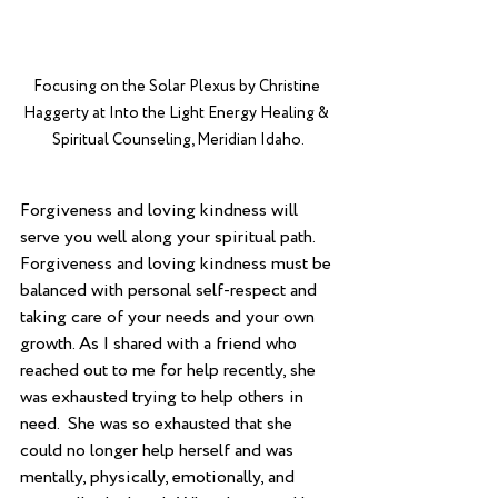
Focusing on the Solar Plexus by Christine 
Haggerty at Into the Light Energy Healing & 
Spiritual Counseling, Meridian Idaho.
Forgiveness and loving kindness will 
serve you well along your spiritual path.  
Forgiveness and loving kindness must be 
balanced with personal self-respect and 
taking care of your needs and your own 
growth. As I shared with a friend who 
reached out to me for help recently, she 
was exhausted trying to help others in 
need.  She was so exhausted that she 
could no longer help herself and was 
mentally, physically, emotionally, and 